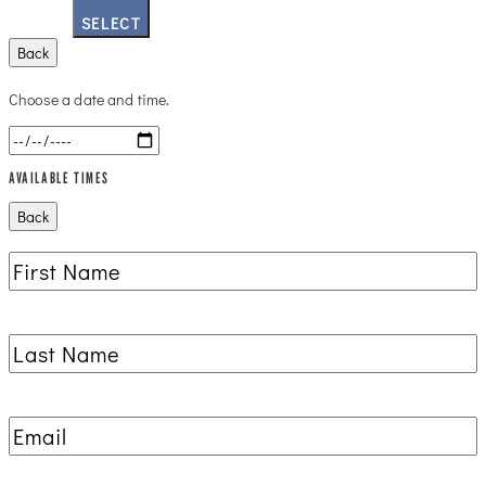
SELECT
Back
Choose a date and time.
AVAILABLE TIMES
Back
First
Name
(Required)
Last
Name
(Required)
Email
(Required)