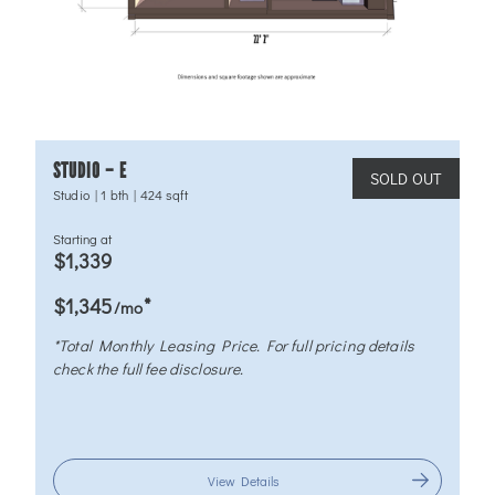
STUDIO – E
SOLD OUT
Studio
|
1 bth
|
424 sqft
Starting at
$1,339
*
$1,345
/mo
*Total Monthly Leasing Price. For full pricing details
check the full fee disclosure.
View Details