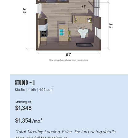
STUDIO – I
Studio
|
1 bth
|
469 sqft
Starting at
$1,348
*
$1,354
/mo
*Total Monthly Leasing Price. For full pricing details
check the full fee disclosure.