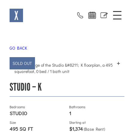
Skip
X at Sloans
to
content
GO BACK
+
SOLD OUT
STUDIO – K
Bedrooms
Bathrooms
STUDIO
1
Size
Starting at
495 SQ FT
$1,374