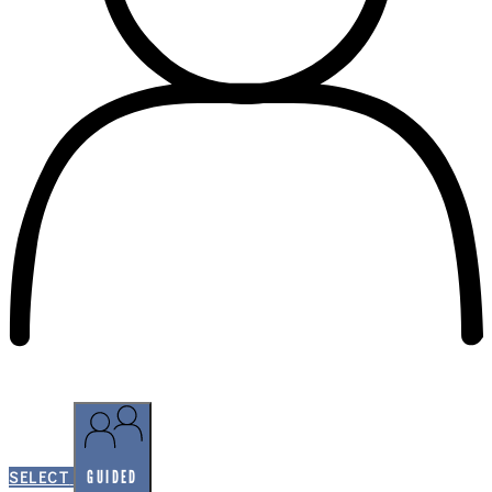
SELF-GUIDED
GUIDED
SELECT