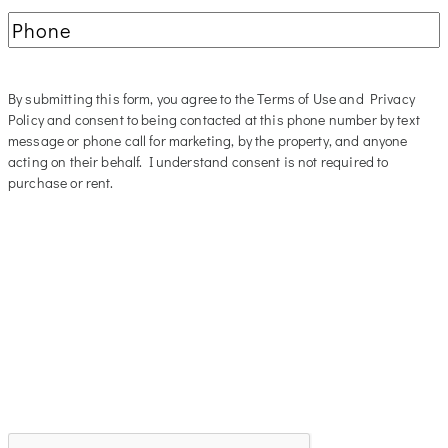
Phone
(Required)
By submitting this form, you agree to the Terms of Use and Privacy
Policy and consent to being contacted at this phone number by text
message or phone call for marketing, by the property, and anyone
acting on their behalf. I understand consent is not required to
purchase or rent.
CAPTCHA