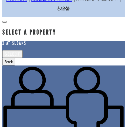
SELECT A PROPERTY
X AT SLOANS
SELECT
Back