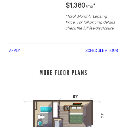
$1,380
*
/mo
*Total Monthly Leasing
Price. For full pricing details
check the full fee disclosure.
APPLY
SCHEDULE A TOUR
MORE FLOOR PLANS