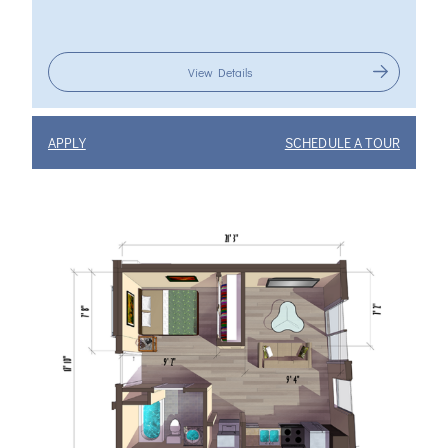
View Details
APPLY
SCHEDULE A TOUR