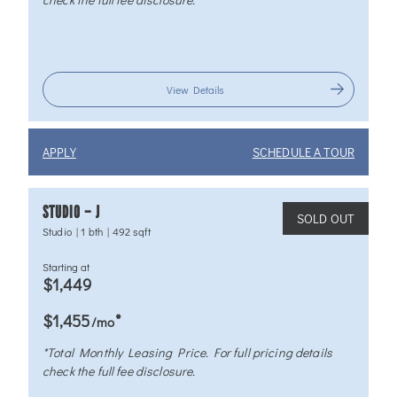
View Details
APPLY
SCHEDULE A TOUR
STUDIO – J
SOLD OUT
Studio
|
1 bth
|
492 sqft
Starting at
$1,449
*
$1,455
/mo
*Total Monthly Leasing Price. For full pricing details
check the full fee disclosure.