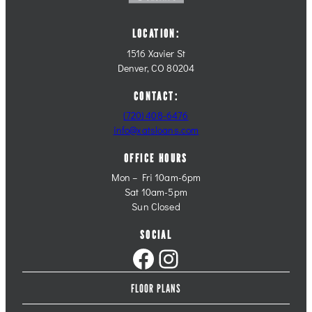
LOCATION:
1516 Xavier St
Denver, CO 80204
CONTACT:
(720) 408-6476
info@xatsloans.com
OFFICE HOURS
Mon – Fri 10am-6pm
Sat 10am-5pm
Sun Closed
SOCIAL
Facebook
Instagram
FLOOR PLANS