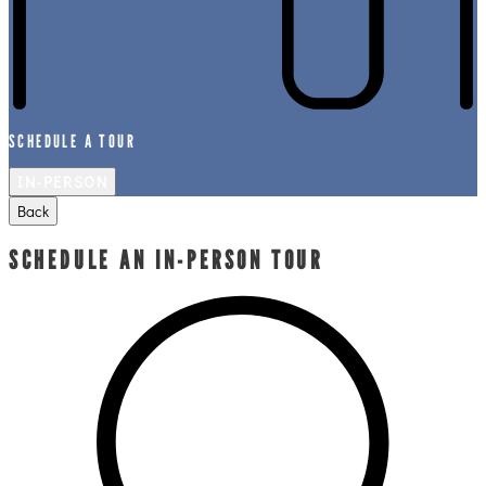
SCHEDULE A TOUR
IN-PERSON
Back
SCHEDULE AN IN-PERSON TOUR