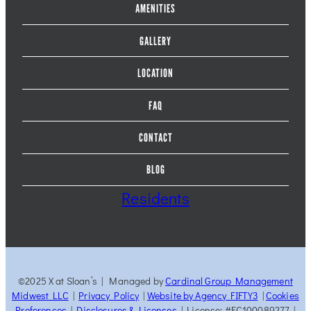
AMENITIES
GALLERY
LOCATION
FAQ
CONTACT
BLOG
Residents
©2025 X at Sloan’s | Managed by
Cardinal Group Management
Midwest LLC
|
Privacy Policy
|
Website by Agency FIFTY3
|
Cookies
Preferences
|
Disclosures & Licenses
| License: #EC100089277 |