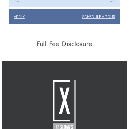
APPLY
SCHEDULE A TOUR
Full Fee Disclosure