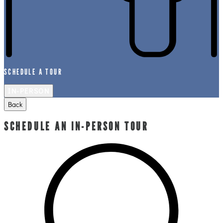
SCHEDULE A TOUR
IN-PERSON
Back
SCHEDULE AN IN-PERSON TOUR