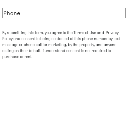
Phone
(Required)
By submitting this form, you agree to the Terms of Use and Privacy
Policy and consent to being contacted at this phone number by text
message or phone call for marketing, by the property, and anyone
acting on their behalf. I understand consent is not required to
purchase or rent.