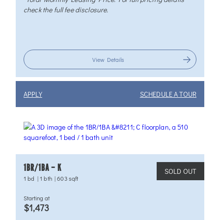
check the full fee disclosure.
View Details
APPLY
SCHEDULE A TOUR
1BR/1BA – K
SOLD OUT
1 bd
|
1 bth
|
603 sqft
Starting at
$1,473