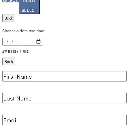
GUIDED
SELECT
SELECT
Back
Choose a date and time.
AVAILABLE TIMES
Back
First
Name
(Required)
Last
Name
(Required)
Email
(Required)