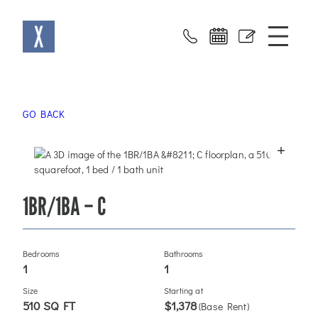
Skip
X at Sloans
to
content
GO BACK
+
1BR/1BA – C
Bedrooms
Bathrooms
1
1
Size
Starting at
510 SQ FT
$1,378