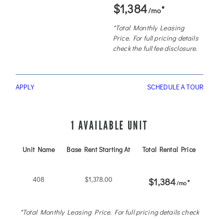
$1,384
*
/mo
*Total Monthly Leasing
Price. For full pricing details
check the full fee disclosure.
APPLY
SCHEDULE A TOUR
1 AVAILABLE UNIT
Unit Name
Base Rent Starting At
Total Rental Price
Ava
408
$1,378.00
AVA
$1,384
*
/mo
*Total Monthly Leasing Price. For full pricing details check