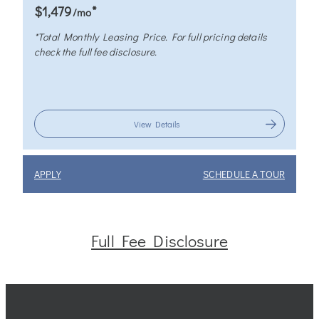
*
$1,479
/mo
*Total Monthly Leasing Price. For full pricing details
check the full fee disclosure.
View Details
APPLY
SCHEDULE A TOUR
Full Fee Disclosure