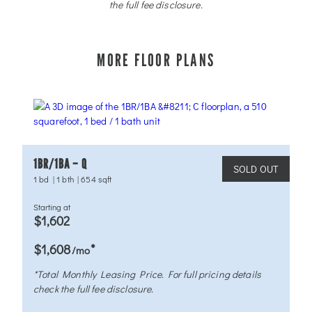
the full fee disclosure.
MORE FLOOR PLANS
1BR/1BA – Q
SOLD OUT
1 bd
|
1 bth
|
654 sqft
Starting at
$1,602
*
$1,608
/mo
*Total Monthly Leasing Price. For full pricing details
check the full fee disclosure.