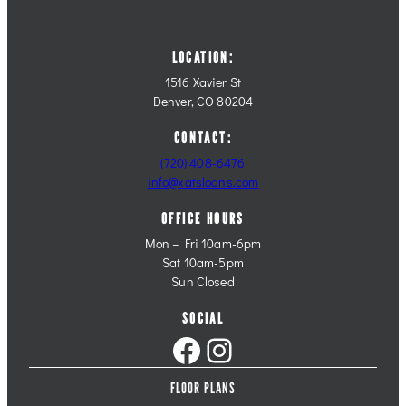
LOCATION:
1516 Xavier St
Denver, CO 80204
CONTACT:
(720) 408-6476
info@xatsloans.com
OFFICE HOURS
Mon – Fri 10am-6pm
Sat 10am-5pm
Sun Closed
SOCIAL
Facebook
Instagram
FLOOR PLANS