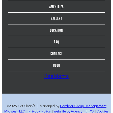
AMENITIES
GALLERY
LOCATION
FAQ
CONTACT
BLOG
Residents
©2025 X at Sloan’s | Managed by
Cardinal Group Management
Midwest LLC
|
Privacy Policy
|
Website by Agency FIFTY3
|
Cookies