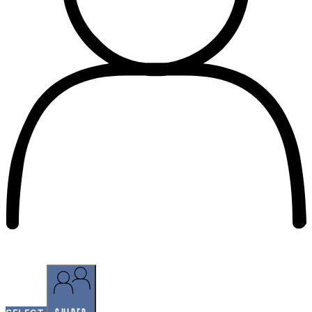
SELF-GUIDED