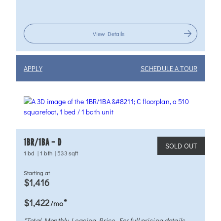
View Details
APPLY
SCHEDULE A TOUR
1BR/1BA – D
SOLD OUT
1 bd
|
1 bth
|
533 sqft
Starting at
$1,416
*
$1,422
/mo
*Total Monthly Leasing Price. For full pricing details