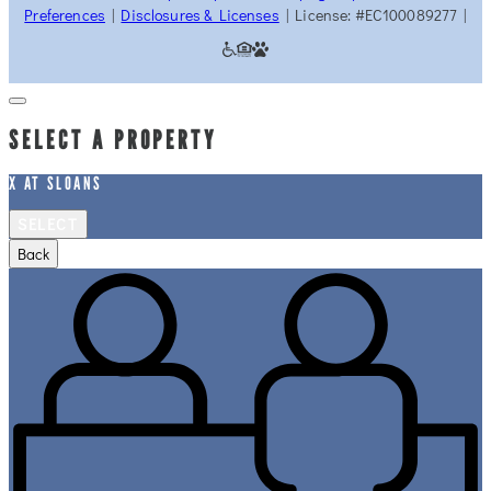
Preferences
|
Disclosures & Licenses
| License: #EC100089277 |
SELECT A PROPERTY
X AT SLOANS
SELECT
Back